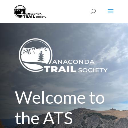
Welcome to
the ATS