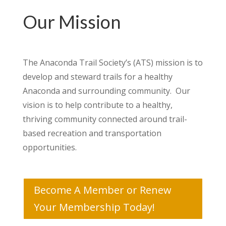
Our Mission
The Anaconda Trail Society’s (ATS) mission is to
develop and steward trails for a healthy
Anaconda and surrounding community. Our
vision is to help contribute to a healthy,
thriving community connected around trail-
based recreation and transportation
opportunities.
Become A Member or Renew
Your Membership Today!