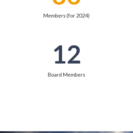
Members (for 2024)
12
Board Members