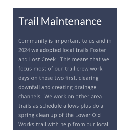
Trail Maintenance
Community is important to us and in
2024 we adopted local trails Foster
and Lost Creek. This means that we
focus most of our trail crew work
days on these two first, clearing
downfall and creating drainage
channels. We work on other area
trails as schedule allows plus do a
spring clean up of the Lower Old
Works trail with help from our local