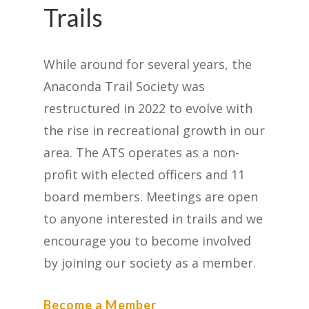
Trails
While around for several years, the
Anaconda Trail Society was
restructured in 2022 to evolve with
the rise in recreational growth in our
area. The ATS operates as a non-
profit with elected officers and 11
board members. Meetings are open
to anyone interested in trails and we
encourage you to become involved
by joining our society as a member.
Become a Member