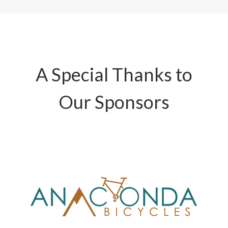
A Special Thanks to
Our Sponsors