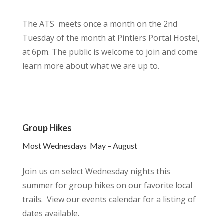
The ATS meets once a month on the 2nd
Tuesday of the month at Pintlers Portal Hostel,
at 6pm. The public is welcome to join and come
learn more about what we are up to.
Group Hikes
Most Wednesdays May – August
Join us on select Wednesday nights this
summer for group hikes on our favorite local
trails. View our events calendar for a listing of
dates available.