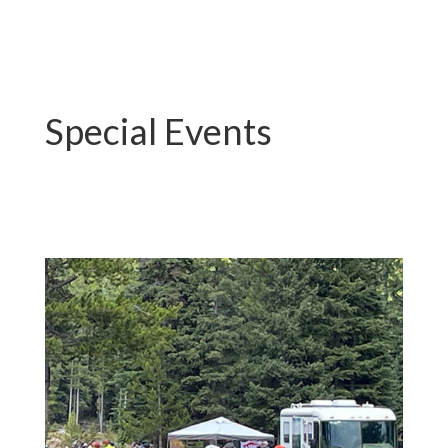
Special Events