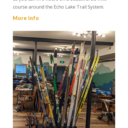
course around the Echo Lake Trail System.
More Info