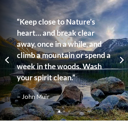
“Keep close to Nature’s
heart… and break clear
away, once in a while, and
climb a mountain or spend a
week in the woods. Wash
your spirit clean.”
– John Muir