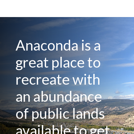
Anaconda is a
great place to
recreate with
an abundance
of public lands
available to get