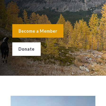
Become a Member
Donate