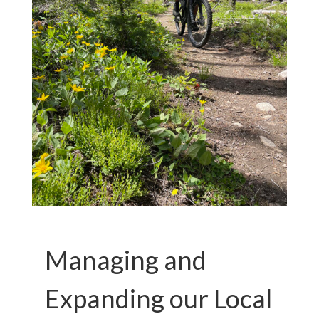
Managing and
Expanding our Local