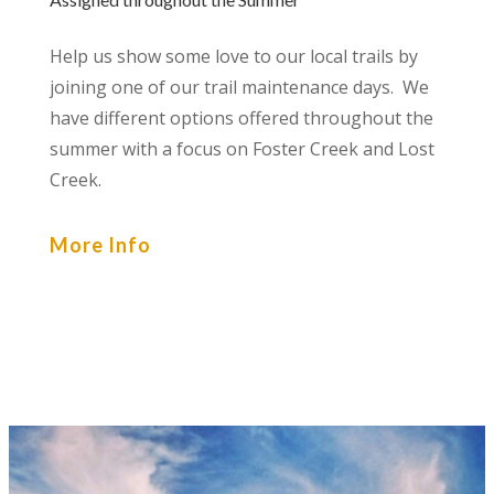
Help us show some love to our local trails by
joining one of our trail maintenance days. We
have different options offered throughout the
summer with a focus on Foster Creek and Lost
Creek.
More Info