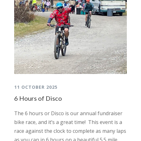
11 OCTOBER 2025
6 Hours of Disco
The 6 hours or Disco is our annual fundraiser
bike race, and it’s a great time! This event is a
race against the clock to complete as many laps
as you can in 6 hours on a beautiful 5.5 mile