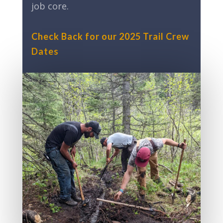
job core.
Check Back for our 2025 Trail Crew
Dates