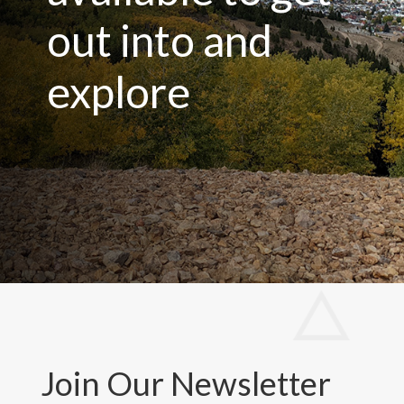
out into and
explore
Join Our Newsletter