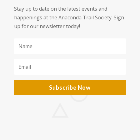
Stay up to date on the latest events and
happenings at the Anaconda Trail Society. Sign
up for our newsletter today!
Subscribe Now