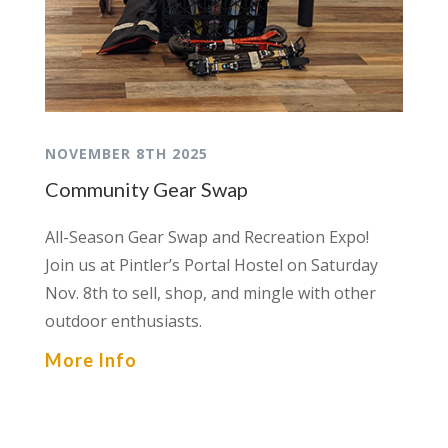
NOVEMBER 8TH 2025
Community Gear Swap
All-Season Gear Swap and Recreation Expo!
Join us at Pintler’s Portal Hostel on Saturday
Nov. 8th to sell, shop, and mingle with other
outdoor enthusiasts.
More Info