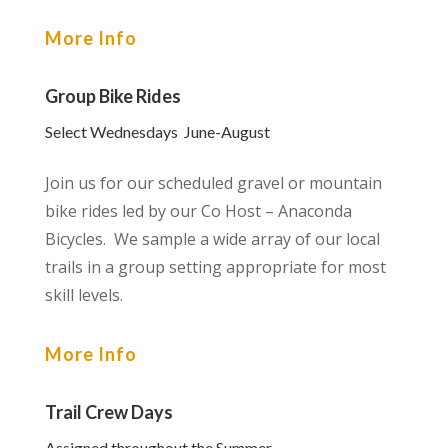
More Info
Group Bike Rides
Select Wednesdays June-August
Join us for our scheduled gravel or mountain
bike rides led by our Co Host – Anaconda
Bicycles. We sample a wide array of our local
trails in a group setting appropriate for most
skill levels.
More Info
Trail Crew Days
Assigned throughout the Summer