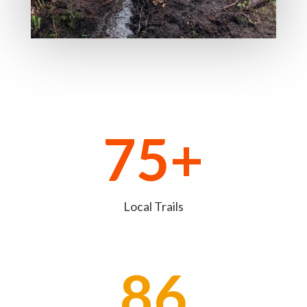
75+
Local Trails
86